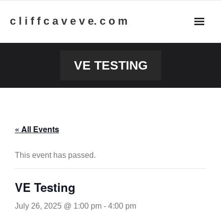
Skip
c l i f f c a v e v e. c o m
to
content
VE TESTING
« All Events
This event has passed.
VE Testing
July 26, 2025 @ 1:00 pm
-
4:00 pm