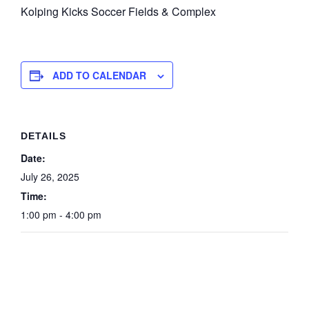
Kolping Kicks Soccer Fields & Complex
ADD TO CALENDAR
DETAILS
Date:
July 26, 2025
Time:
1:00 pm - 4:00 pm