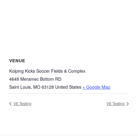
VENUE
Kolping Kicks Soccer Fields & Complex
4648 Meramec Bottom RD
Saint Louis
,
MO
63128
United States
+ Google Map
VE Testing
VE Testing