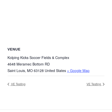
VENUE
Kolping Kicks Soccer Fields & Complex
4648 Meramec Bottom RD
Saint Louis
,
MO
63128
United States
+ Google Map
VE Testing
VE Testing