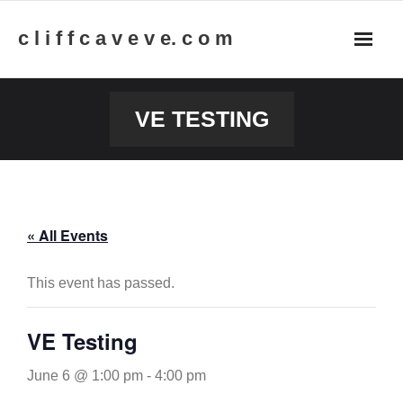
Skip
c l i f f c a v e v e. c o m
to
content
VE TESTING
« All Events
This event has passed.
VE Testing
June 6 @ 1:00 pm
-
4:00 pm