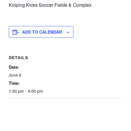
Kolping Kicks Soccer Fields & Complex
ADD TO CALENDAR
DETAILS
Date:
June 6
Time:
1:00 pm - 4:00 pm