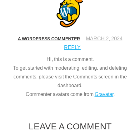
MARCH 2, 2024
A WORDPRESS COMMENTER
REPLY
Hi, this is a comment.
To get started with moderating, editing, and deleting
comments, please visit the Comments screen in the
dashboard.
Commenter avatars come from
Gravatar
.
LEAVE A COMMENT