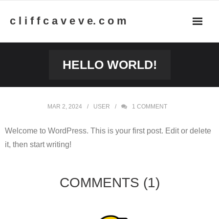
Skip
c l i f f c a v e v e. c o m
to
content
HELLO WORLD!
MAR 2, 2024
USER
1
COMMENT
Welcome to WordPress. This is your first post. Edit or delete
it, then start writing!
COMMENTS
(1)